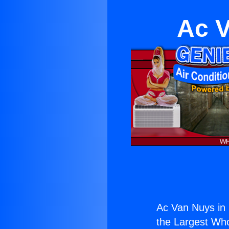
Ac V
Ac Van Nuys in
the Largest Whol