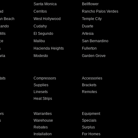
n
Santa Monica
Bellflower
ad
Cerritos
Rancho Palos Verdes
an Beach
West Hollywood
Temple City
nando
Cudahy
Duarte
ills
El Segundo
Artesia
ce
Malibu
San Bernardino
a
Hacienda Heights
Fullerton
ria
Modesto
Garden Grove
ats
Compressors
Accessories
Supplies
Brackets
Linesets
Remotes
Heat Strips
ors
Warranties
Equipment
s
Warehouse
Specials
Rebates
Surplus
Installation
For Homes