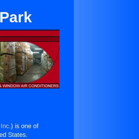
 Park
Inc.
) is one of
ted States.