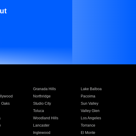
ut
Granada Hills
Lake Balboa
llywood
Northridge
Pacoima
 Oaks
Studio City
Sun Valley
Toluca
Valley Glen
a
Woodland Hills
Los Angeles
e
Lancaster
Torrance
Inglewood
El Monte