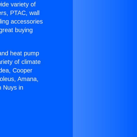
ide variety of
ers, PTAC, wall
ling accessories
great buying
r and heat pump
riety of climate
idea, Cooper
Soleus, Amana,
n Nuys in