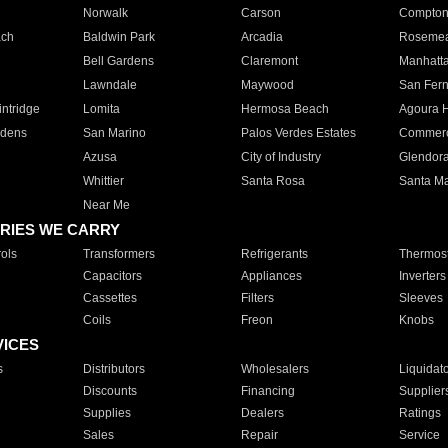
Norwalk
Carson
Compto
ach
Baldwin Park
Arcadia
Roseme
Bell Gardens
Claremont
Manhatt
Lawndale
Maywood
San Fer
ntridge
Lomita
Hermosa Beach
Agoura H
rdens
San Marino
Palos Verdes Estates
Commer
Azusa
City of Industry
Glendor
Whittier
Santa Rosa
Santa Ma
Near Me
RIES WE CARRY
ols
Transformers
Refrigerants
Thermost
Capacitors
Appliances
Inverters
Cassettes
Filters
Sleeves
Coils
Freon
Knobs
VICES
s
Distributors
Wholesalers
Liquidat
Discounts
Financing
Supplier
Supplies
Dealers
Ratings
Sales
Repair
Service