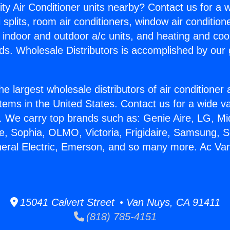
ity Air Conditioner units nearby? Contact us for a w
splits, room air conditioners, window air condition
, indoor and outdoor a/c units, and heating and coo
ds. Wholesale Distributors is accomplished by our 
he largest wholesale distributors of air conditione
stems in the United States. Contact us for a wide va
. We carry top brands such as: Genie Aire, LG, M
ce, Sophia, OLMO, Victoria, Frigidaire, Samsung, 
neral Electric, Emerson, and so many more. Ac Va
15041 Calvert Street • Van Nuys, CA 91411
(818) 785-4151