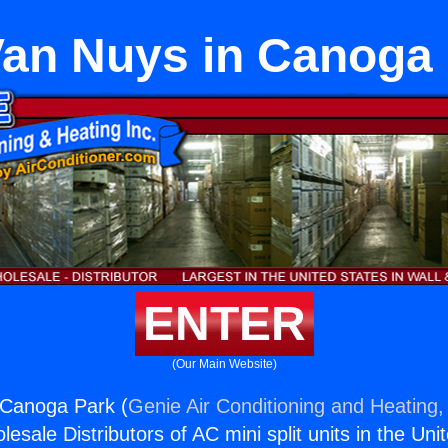
an Nuys in Canoga
ENTER
(Our Main Website)
 Canoga Park (
Genie Air Conditioning and Heating, 
esale Distributors of AC mini split units in the Uni