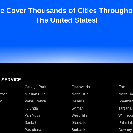
e Cover Thousands of Cities Througho
The United States!
E SERVICE
Canoga Park
Chatsworth
Encino
rrace
Mission Hills
North Hills
North Ho
y
Porter Ranch
Reseda
Sherman
Tujunga
Sylmar
Tarzana
Van Nuys
West Hills
Winnetk
Santa Clarita
Glendale
Palmdal
Pasadena
Burbank
Downey