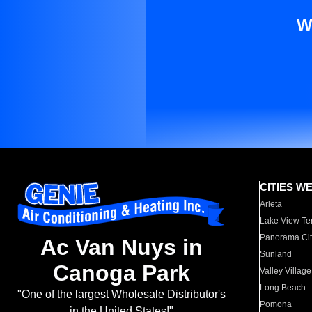
W
CITIES W
Arleta
Lake View Te
Panorama Cit
Ac Van Nuys in
Sunland
Canoga Park
Valley Village
Long Beach
"One of the largest Wholesale Distributor's
Pomona
in the United States!"