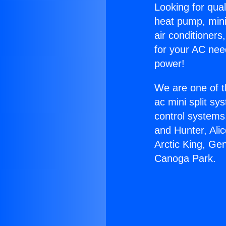
Looking for qual
heat pump, mini 
air conditioners
for your AC nee
power!
We are one of t
ac mini split sy
control systems
and Hunter, Ali
Arctic King, Ge
Canoga Park.