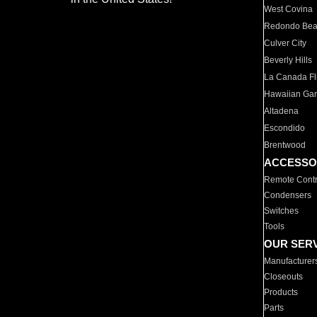
West Covina
Redondo Be
Culver City
Beverly Hills
La Canada Fli
Hawaiian Ga
Altadena
Escondido
Brentwood
ACCESSO
Remote Contr
Condensers
Switches
Tools
OUR SER
Manufacturer
Closeouts
Products
Parts